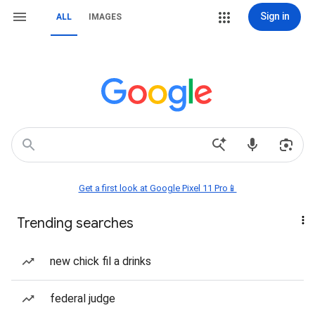
Sign in
ALL
IMAGES
Get a first look at Google Pixel 11 Pro📱
Trending searches
new chick fil a drinks
federal judge