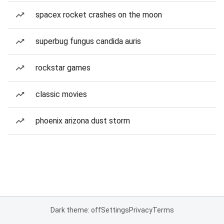
spacex rocket crashes on the moon
superbug fungus candida auris
rockstar games
classic movies
phoenix arizona dust storm
Dark theme: off
Settings
Privacy
Terms