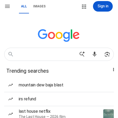
Sign in
ALL
IMAGES
Trending searches
mountain dew baja blast
irs refund
last house netflix
The Last House — 2026 film