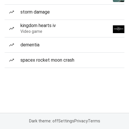
storm damage
kingdom hearts iv
Video game
dementia
spacex rocket moon crash
Dark theme: off
Settings
Privacy
Terms