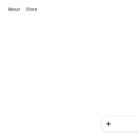
About
Store