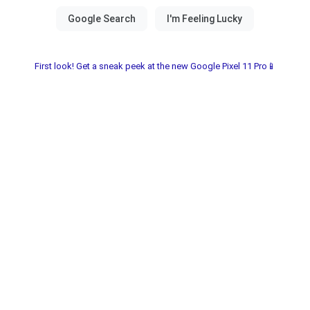
First look! Get a sneak peek at the new Google Pixel 11 Pro📱