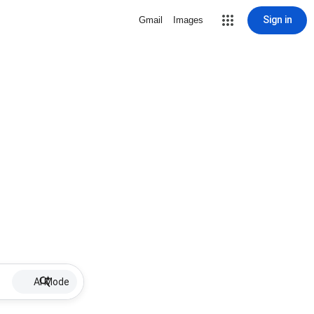
Sign in
Gmail
Images
AI Mode