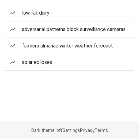
low fat dairy
adversarial patterns block surveillance cameras
farmers almanac winter weather forecast
solar eclipses
Dark theme: off
Settings
Privacy
Terms