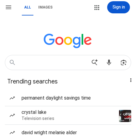
Sign in
ALL
IMAGES
Trending searches
permanent daylight savings time
crystal lake
Television series
david wright melanie alder