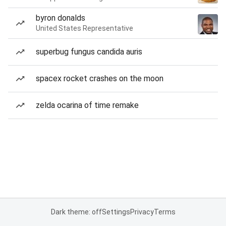
byron donalds
United States Representative
superbug fungus candida auris
spacex rocket crashes on the moon
zelda ocarina of time remake
Dark theme: off
Settings
Privacy
Terms