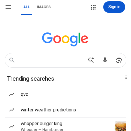
Sign in
ALL
IMAGES
Trending searches
qvc
winter weather predictions
whopper burger king
Whopper — Hamburger