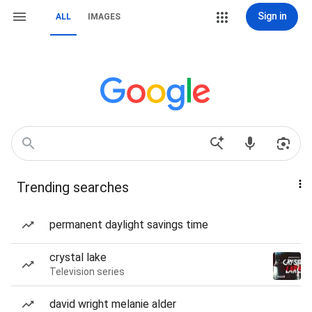
Sign in
ALL
IMAGES
Trending searches
permanent daylight savings time
crystal lake
Television series
david wright melanie alder