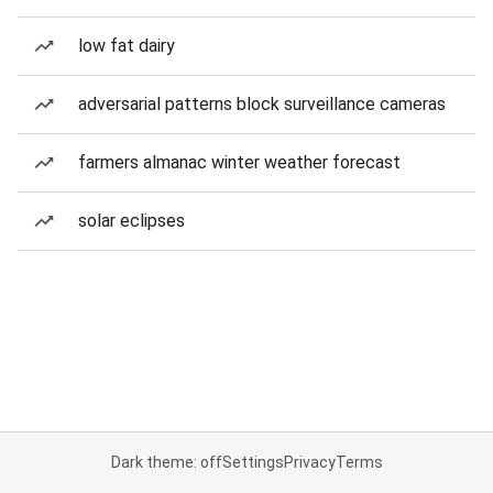
low fat dairy
adversarial patterns block surveillance cameras
farmers almanac winter weather forecast
solar eclipses
Dark theme: off
Settings
Privacy
Terms